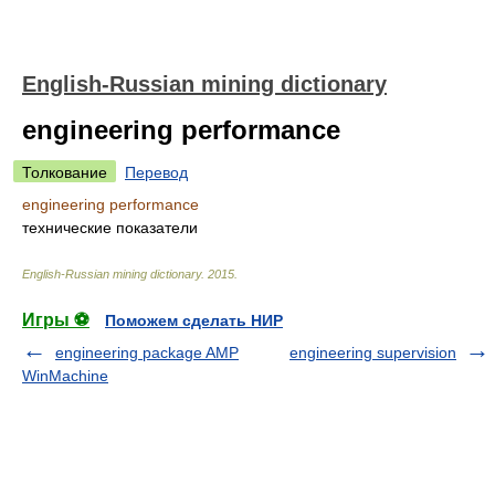
English-Russian mining dictionary
engineering performance
Толкование
Перевод
engineering performance
технические показатели
English-Russian mining dictionary
.
2015
.
Игры ⚽
Поможем сделать НИР
engineering package AMP
engineering supervision
WinMachine