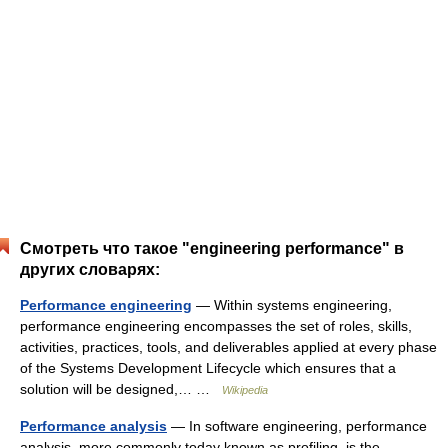
Смотреть что такое "engineering performance" в
других словарях:
Performance engineering
— Within systems engineering,
performance engineering encompasses the set of roles, skills,
activities, practices, tools, and deliverables applied at every phase
of the Systems Development Lifecycle which ensures that a
solution will be designed,… …
Wikipedia
Performance analysis
— In software engineering, performance
analysis, more commonly today known as profiling, is the